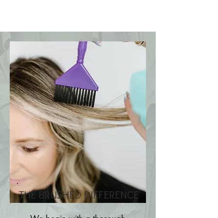
THE BRUSHED DIFFERENCE