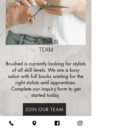
JOIN OUR
TEAM
Brushed is currently looking for stylists
of all skill levels. We are a busy
salon with full books waiting for the
right stylists and apprentices.
Complete our inquiry form to get
started today.
JOIN OUR TEAM