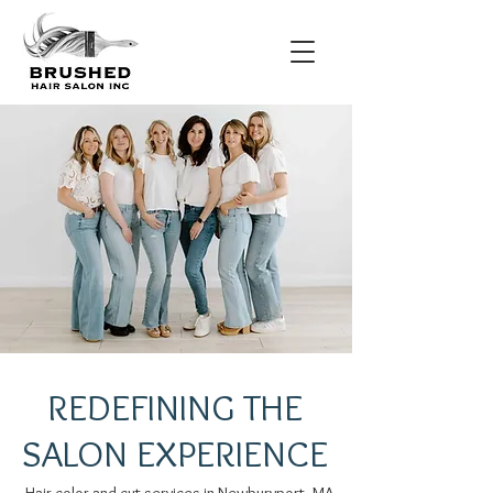
REDEFINING THE
SALON EXPERIENCE