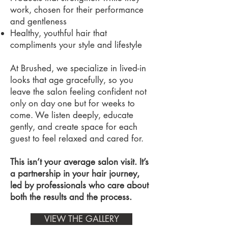
work, chosen for their performance
and gentleness
Healthy, youthful hair that
compliments your style and lifestyle
At Brushed, we specialize in lived-in
looks that age gracefully, so you
leave the salon feeling confident not
only on day one but for weeks to
come. We listen deeply, educate
gently, and create space for each
guest to feel relaxed and cared for.
This isn’t your average salon visit. It’s
a partnership in your hair journey,
led by professionals who care about
both the results and the process.
VIEW THE GALLERY