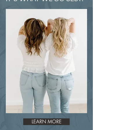
LEARN MORE