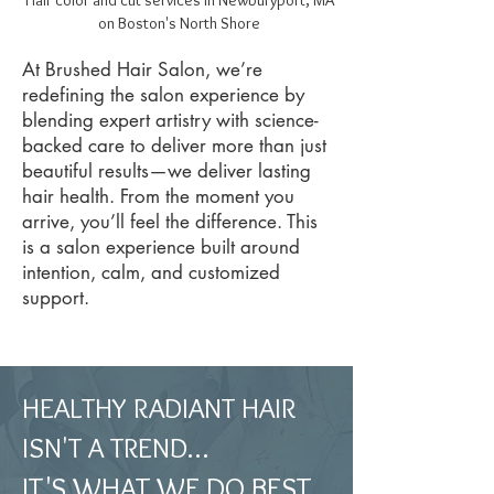
Hair color and cut services in Newburyport, MA
on Boston's North Shore
At Brushed Hair Salon, we’re
redefining the salon experience by
blending expert artistry with science-
backed care to deliver more than just
beautiful results—we deliver lasting
hair health. From the moment you
arrive, you’ll feel the difference. This
is a salon experience built around
intention, calm, and customized
support.
HEALTHY RADIANT HAIR
ISN'T A TREND…
IT'S WHAT WE DO BEST.