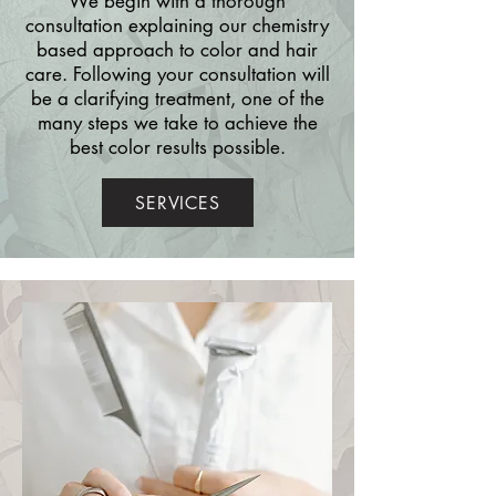
We begin with a thorough
consultation explaining our chemistry
based approach to color and hair
care. Following your consultation will
be a clarifying treatment, one of the
many steps we take to achieve the
best color results possible.
SERVICES