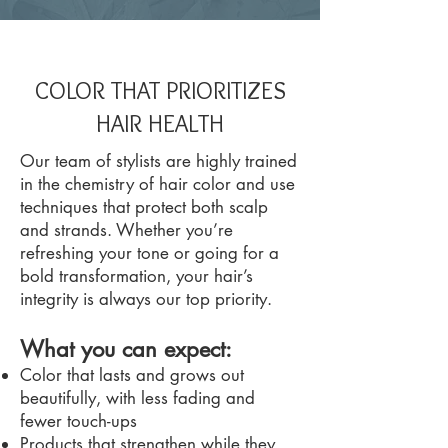
COLOR THAT PRIORITIZES
HAIR HEALTH
Our team of stylists are highly trained
in the chemistry of hair color and use
techniques that protect both scalp
and strands. Whether you’re
refreshing your tone or going for a
bold transformation, your hair’s
integrity is always our top priority.
What you can expect:
Color that lasts and grows out
beautifully, with less fading and
fewer touch-ups
Products that strengthen while they